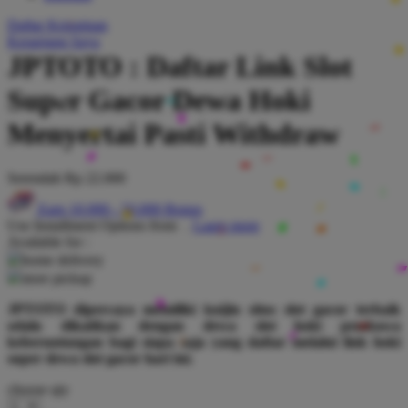
Q
Daftar Keinginan
Keranjang Saya
QV Baby
JPTOTO : Daftar Link Slot
R
Super Gacor Dewa Hoki
Real Shades
Menyertai Pasti Withdraw
Red Castle
Serendah
Rp 22.000
Ribbon Madness
Earn
10.000
-
50.000
Bonus
S
Use Installment Options from
.
Laarn more
Available for :
Sebamed
home delivery
store pickup
Silver Cross
JPTOTO dipercaya memiliki kuijin situs slot gacor terbaik
Simply Idea
selalu dikaitkan dengan dewa slot hoki pembawa
keberuntungan bagi siapa saja yang daftar melalui link hoki
Skip Hop
super dewa slot gacor hari ini.
Spectra
choose qty