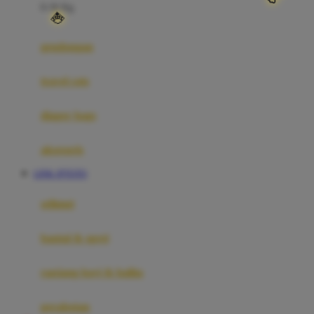
0-36 Kg
Fisher Price
Flipper
gendongan
Friends Of Sally
travel cots
G
diaper bags
Gb
Geko
aksesoris
Graco
LINK JPTOTO
Gund
selimut
H
bantal & sprei
Habbie
Haenim
ranjang bayi & balita
Happy Horse
perabotan