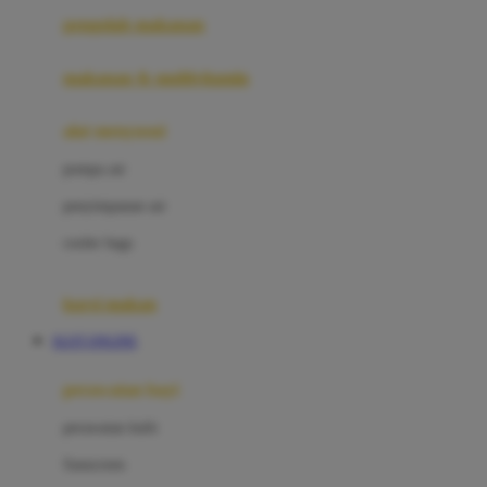
pengolah makanan
Joolz
Jujube
makanan & multivitamin
K
alat menyusui
Kiddycuts
pompa asi
Kumon
penyimpanan asi
L
cooler bags
Leapfrog
kursi makan
Leclerc
SLOT ONLINE
Lee Vierra
Lillebaby
perawatan bayi
Little Bird Told Me
perawatan kulit
Little Miss Janis
Sunscreen