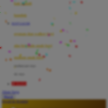
Moby
bak mandi
Momami
handuk
Mothercare
SLOT GACOR
Mustela
ayunan dan walker bayi
My Buddy Tag
My K
alas bermain anak bayi
N
mainan anak bayi
Naif
mothercare toys
Nike
elc toys
Nordic Natural
JP TOTO
Nuby
Akun Saya
Nuna
Masuk
lewati ke Konten
O