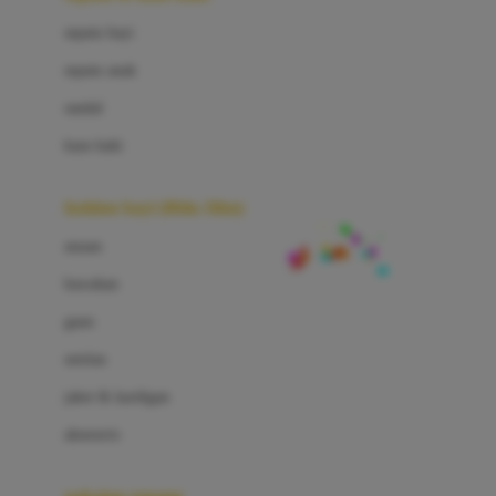
Bio Oil
sepatu bayi
Biolane
sepatu anak
Bite Fighters
sandal
Bizzi Growin
kaus kaki
Blackmores
fashion bayi (0bln-3thn)
Blooming Marvellous
atasan
Bonnels
bawahan
Bravado
gaun
Bruder
setelan
Brush Baby
jaket & kardigan
Buds Organics
aksesoris
Bugaboo
Buggygear