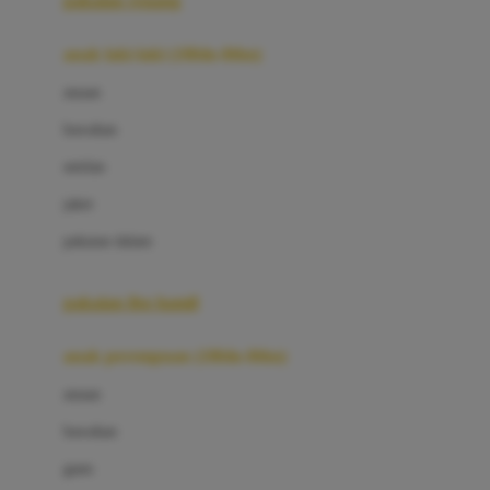
pakaian renang
Bumkins
anak laki-laki (18bln-8thn)
C
atasan
Cetaphil
bawahan
Chicco
setelan
Childlife
jaket
Clevamama
pakaian dalam
Cocolatte
Cottonseeds
pakaian ibu hamil
Cozy N Safe
anak perempuan (18bln-8thn)
Crane
atasan
Cybex
bawahan
D
gaun