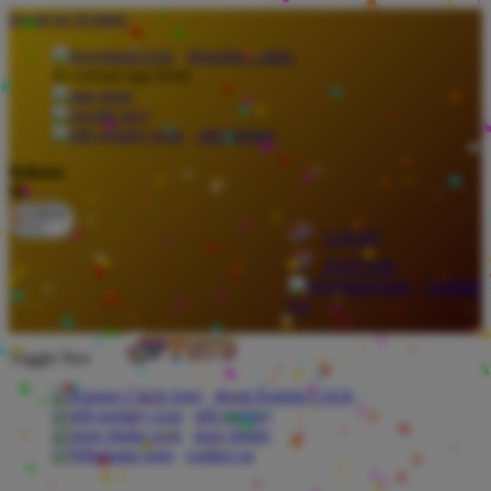
lewati ke Konten
download apps
download app from:
gift registry
Bahasa
ID
LOGIN
DAFTAR
Contact
Us
Toggle Nav
about Kanmo Circle
gift registry
store finder
contact us