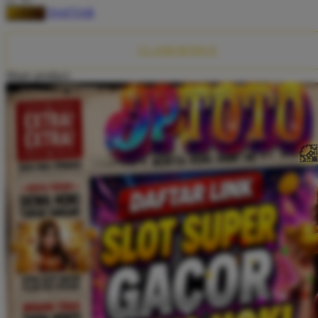
Squishmallows
DAFTAR
LOGIN
Starbooks
Stick-O
CLAIM BONUS
Stokke
Share product:
Sudocrem
Sumimo
Sunnylife
Sun-Staches
Swimava
T
Tommee Tippee
Trunki
Tutti Bambini