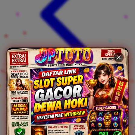
Xootz
Y
Yamatoya
Z
Zaxy
Zoggs
0-9
4Moms
59S