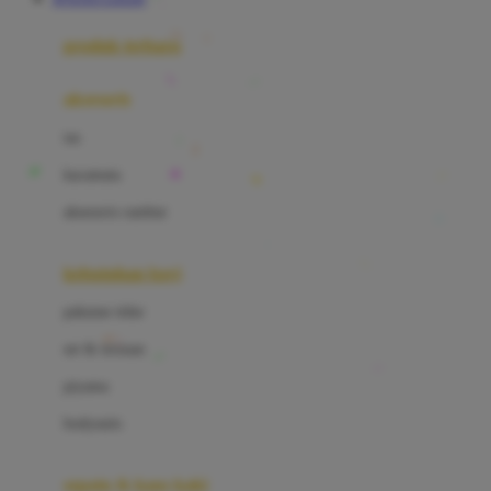
Azetabio
produk terbaru
B
aksesoris
Baabaasheepz
tas
Babiators
kacamata
Baby Dove
aksesoris rambut
Baby Jogger
Baby Rovega
kebutuhan bayi
Babybee
pakaian tidur
Banana Boat
set & terusan
Banz
piyama
Barbie
bodysuits
Beaba
Beauty Barn
sepatu & kaus kaki