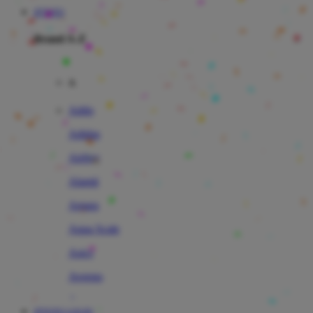
JPTOTO
Brand A-Z
A
Addo
Adidas
Airfree
Alamii
Amara
Aqua Scale
Asics
Aveeno
Awan
JPTOTO LOGIN