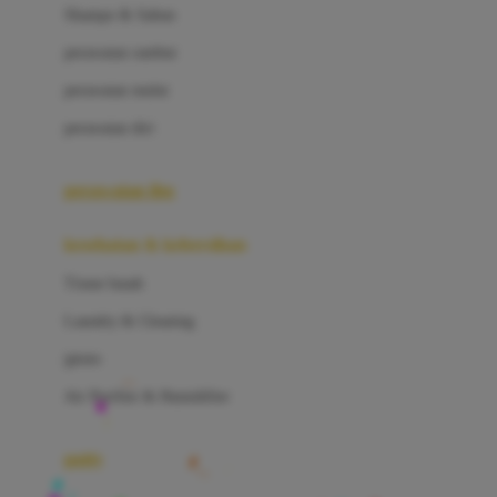
London Taxi
Shampo & Sabun
Love To Dream
perawatan rambut
perawatan mulut
M
perawatan diri
Magformers
Mama's Choice
perawatan ibu
Mamas&Papas
kesehatan & kebersihan
Mamaway
Tissue basah
Maxi Cosi
Laundry & Cleaning
Megabloks
jptoto
Micro
Air Purifier & Humidifier
MiDeer
Mimi & Lula
potty
Mini Monkey