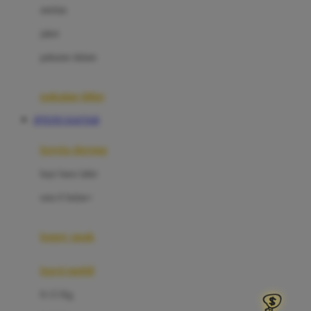
Dae Organics
setelan
Docare
jaket
Doona
pakaian dalam
Down To Earth
Drew
pakaian tidur
Dr. Brown's
JPTOTO DAFTAR
E
kereta dorong
ELC
bayi baru lahir
Ergobaby
usia 6 bulan+
Expert Care
koper anak
Ezyroller
kursi mobil
F
0-13 Kg
Felt So Sweet