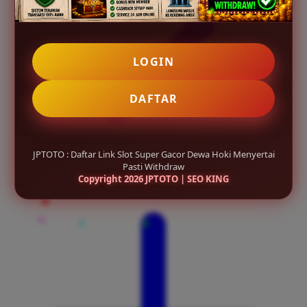
LOGIN
DAFTAR
JPTOTO : Daftar Link Slot Super Gacor Dewa Hoki Menyertai
Pasti Withdraw
Copyright 2026 JPTOTO | SEO KING