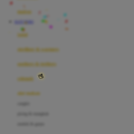
Happy Tummy
Hauck
matras
Havaianas
SLOT HOKI
Hegen
botol
Hot Wheels
sterilizer & warmers
Hybrid
soothers & teethers
I
Inlacta DHA
celemek
Interlac
alat makan
Ivenet
cangkir
J
piring & mangkuk
Jack N Jill
sendok & garpu
Joie