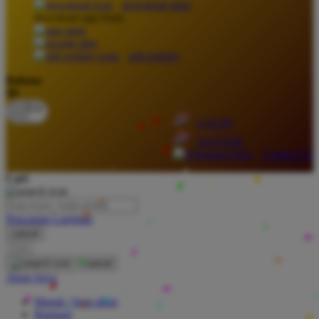
download apps
download app from:
Oh Ma Grain
Okiedog
gift registry
P
Bahasa
ID
Peachy
LOGIN
Phil & Ted's
DAFTAR
Philips Avent
Contact Us
Pigeon
Cari
Playgro
Pencarian Lanjutan
Poled Global
cancel
Cari
Ponycycle
cancel
Puma
Akun Saya
Pureats
Masuk / buat akun
Bantuan