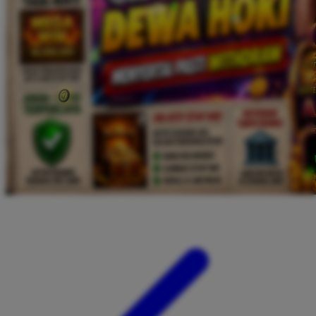
Twistshake
TY Toys
U
V
Veja
Vitaflow
Vtech
W
Waterland
Wellness
X