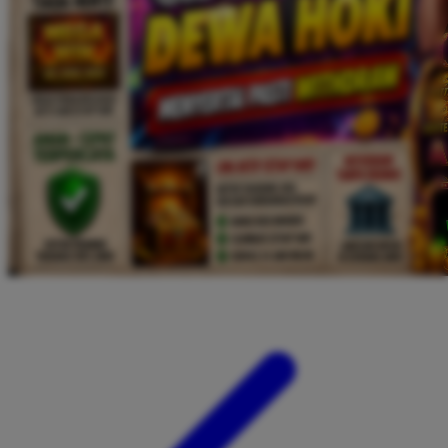
Twistshake
TY Toys
U
V
Veja
Vitaflow
Vtech
W
Waterland
Wellness
X