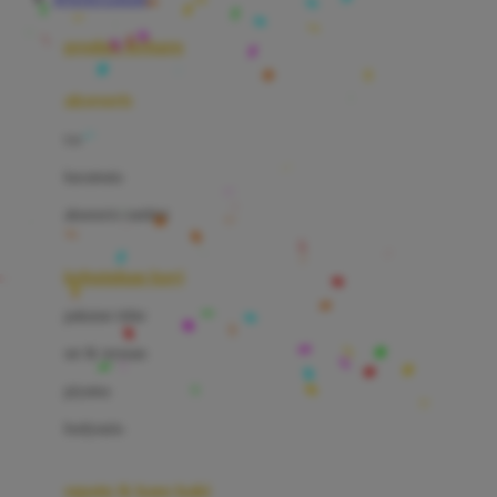
Azetabio
produk terbaru
B
aksesoris
Baabaasheepz
tas
Babiators
kacamata
Baby Dove
aksesoris rambut
Baby Jogger
Baby Rovega
kebutuhan bayi
Babybee
pakaian tidur
Banana Boat
set & terusan
Banz
piyama
Barbie
bodysuits
Beaba
Beauty Barn
sepatu & kaus kaki