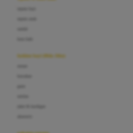
Bio Oil
sepatu bayi
Biolane
sepatu anak
Bite Fighters
sandal
Bizzi Growin
kaus kaki
Blackmores
fashion bayi (0bln-3thn)
Blooming Marvellous
atasan
Bonnels
bawahan
Bravado
gaun
Bruder
setelan
Brush Baby
jaket & kardigan
Buds Organics
aksesoris
Bugaboo
Buggygear