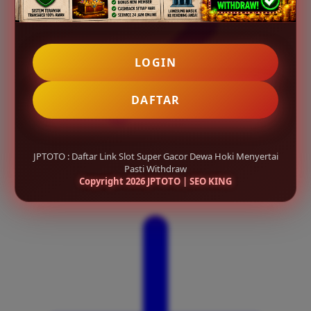
💎
LOGIN
DAFTAR
JPTOTO : Daftar Link Slot Super Gacor Dewa Hoki Menyertai
Pasti Withdraw
Copyright 2026 JPTOTO | SEO KING