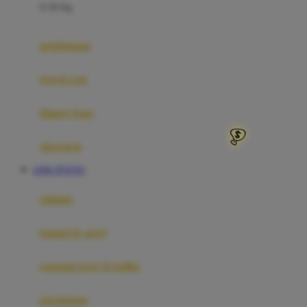
0-36 Kg
Fisher Price
Flipper
gendongan
Friends Of Sally
travel cots
G
diaper bags
Gb
Geko
aksesoris
Graco
LINK JPTOTO
Gund
selimut
H
bantal & sprei
Habbie
Haenim
ranjang bayi & balita
Happy Horse
perabotan