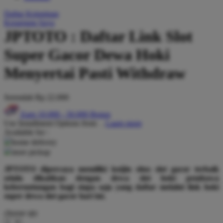
Q
Daftar Keinginan
Keranjang Saya
QV Baby
JPTOTO : Daftar Link Slot
R
Super Gacor Dewa Hoki
Real Shades
Menyertai Pasti Withdraw
Red Castle
Serendah
Rp 22.000
Ribbon Madness
Earn
10.000
-
50.000
Bonus
S
Use Installment Options from
.
Laarn more
Available for :
Sebamed
home delivery
store pickup
Silver Cross
JPTOTO dipercaya memiliki kuijin situs slot gacor terbaik
Simply Idea
selalu dikaitkan dengan dewa slot hoki pembawa
keberuntungan bagi siapa saja yang daftar melalui link hoki
Skip Hop
super dewa slot gacor hari ini.
Spectra
choose qty