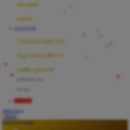
Moby
bak mandi
Momami
handuk
Mothercare
SLOT GACOR
Mustela
ayunan dan walker bayi
My Buddy Tag
My K
alas bermain anak bayi
N
mainan anak bayi
Naif
mothercare toys
Nike
elc toys
Nordic Natural
JP TOTO
Nuby
Akun Saya
Nuna
Masuk
lewati ke Konten
O