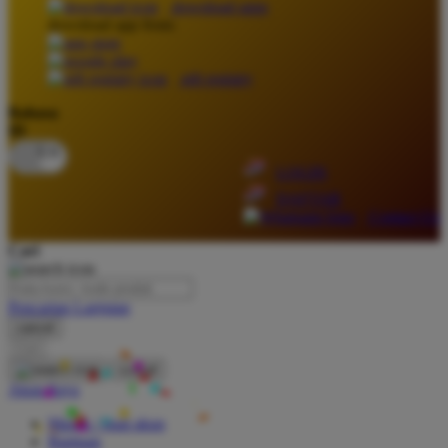
download apps
download app from:
Oh Ma Grain
Okiedog
gift registry
P
Bahasa
ID
Peachy
LOGIN
Phil & Ted's
DAFTAR
Philips Avent
Contact Us
Pigeon
Cari
Playgro
Pencarian Lanjutan
Poled Global
cancel
Cari
Ponycycle
cancel
Puma
Akun Saya
Pureats
Masuk / buat akun
Bantuan