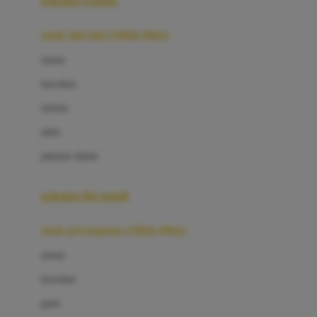
pakaian renang
Bumkins
anak laki-laki (18bln-8thn)
C
atasan
Cetaphil
bawahan
Chicco
setelan
Childlife
jaket
Clevamama
pakaian dalam
Cocolatte
Cottonseeds
pakaian ibu hamil
Cozy N Safe
anak perempuan (18bln-8thn)
Crane
atasan
Cybex
bawahan
D
gaun