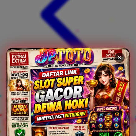
Xootz
Y
Yamatoya
Z
Zaxy
Zoggs
0-9
4Moms
59S