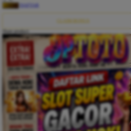
Squishmallows
DAFTAR
LOGIN
Starbooks
Stick-O
CLAIM BONUS
Stokke
Share product:
Sudocrem
Sumimo
Sunnylife
Sun-Staches
Swimava
T
Tommee Tippee
Trunki
Tutti Bambini