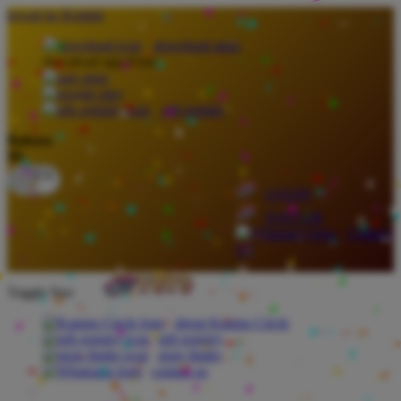
lewati ke Konten
download apps
download app from:
gift registry
Bahasa
ID
LOGIN
DAFTAR
Contact
Us
Toggle Nav
about Kanmo Circle
gift registry
store finder
contact us