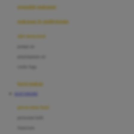
pengolah makanan
Joolz
Jujube
makanan & multivitamin
K
alat menyusui
Kiddycuts
pompa asi
Kumon
penyimpanan asi
L
cooler bags
Leapfrog
kursi makan
Leclerc
SLOT ONLINE
Lee Vierra
Lillebaby
perawatan bayi
Little Bird Told Me
perawatan kulit
Little Miss Janis
Sunscreen