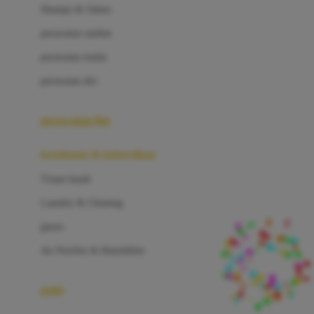
London Taxi
Shampo & Sabun
Love To Dream
perawatan rambut
perawatan mulut
M
perawatan diri
Magformers
Mama's Choice
perawatan ibu
Mamas&Papas
kesehatan & kebersihan
Mamaway
Tissue basah
Maxi Cosi
Laundry & Cleaning
Megabloks
jptoto
Micro
Air Purifier & Humidifier
MiDeer
Mimi & Lula
potty
Mini Monkey