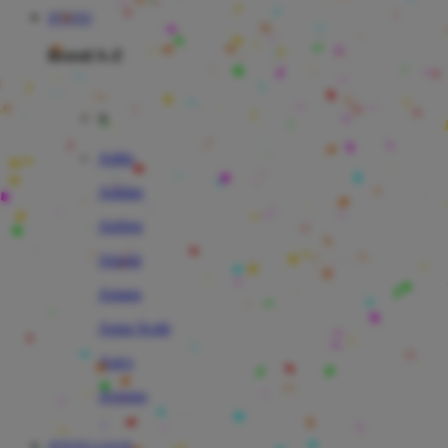
JPTOTO
Brand A-Z
A
Addo
Adidas
Airfree
Alamii
Amara
Aqua Scale
Asics
Aveeno
Awan
JPTOTO LOGIN