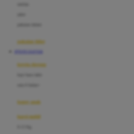
Dae Organics
setelan
Docare
jaket
Doona
pakaian dalam
Down To Earth
Drew
pakaian tidur
Dr. Brown's
JPTOTO DAFTAR
E
kereta dorong
ELC
bayi baru lahir
Ergobaby
usia 6 bulan+
Expert Care
koper anak
Ezyroller
kursi mobil
F
0-13 Kg
Felt So Sweet