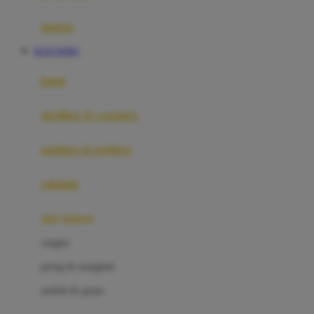
Happy Tummy
Hauck
matras
Havaianas
SLOT HOKI
Hegen
botol
Hot Wheels
sterilizer & warmers
Hybrid
soothers & teethers
I
Inlacta DHA
celemek
Interlac
alat makan
Ivenet
cangkir
J
piring & mangkuk
Jack N Jill
sendok & garpu
Joie